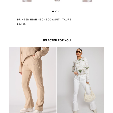
PRINTED HIGH NECK BODYSUIT - TAUPE
£33.35
SELECTED FOR YOU