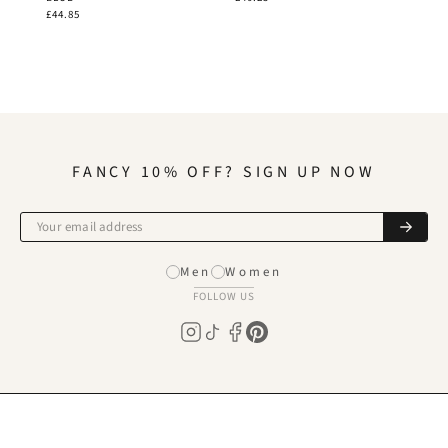
£44.85
FANCY 10% OFF? SIGN UP NOW
Men
Women
FOLLOW US