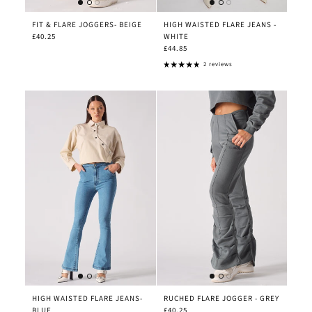
FIT & FLARE JOGGERS- BEIGE
HIGH WAISTED FLARE JEANS -
£40.25
WHITE
£44.85
2 reviews
HIGH WAISTED FLARE JEANS-
RUCHED FLARE JOGGER - GREY
BLUE
£40.25