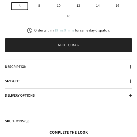
8
10
12
14
16
6
18
Order within
19
hrs
9
mins
for
same day
dispatch.
ADD TO BAG
DESCRIPTION
SIZE & FIT
DELIVERY OPTIONS
SKU:
HM9952_6
COMPLETE THE LOOK