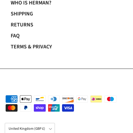
WHO IS HERMAN?
SHIPPING
RETURNS
FAQ
TERMS & PRIVACY
Country/Region
United Kingdom (GBP £)