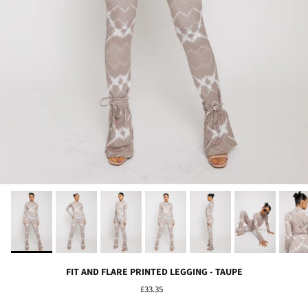
FIT AND FLARE PRINTED LEGGING - TAUPE
£33.35