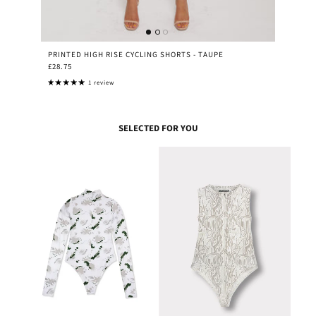
PRINTED HIGH RISE CYCLING SHORTS - TAUPE
£28.75
1 review
SELECTED FOR YOU