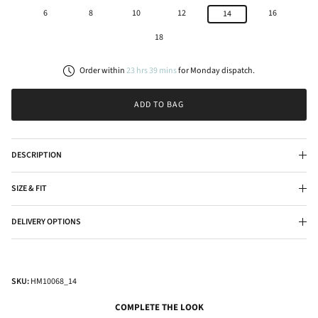
6
8
10
12
16
14
18
Order within
23
hrs
39
mins
for
Monday
dispatch.
ADD TO BAG
DESCRIPTION
SIZE & FIT
DELIVERY OPTIONS
SKU:
HM10068_14
COMPLETE THE LOOK