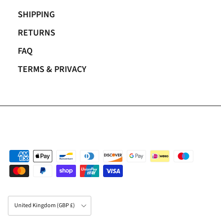
SHIPPING
RETURNS
FAQ
TERMS & PRIVACY
Country/Region
United Kingdom (GBP £)