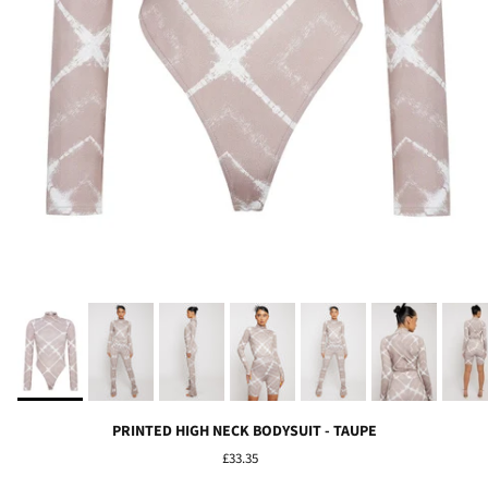
PRINTED HIGH NECK BODYSUIT - TAUPE
£33.35