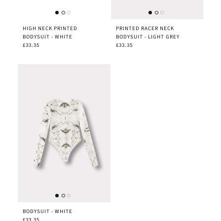
HIGH NECK PRINTED
PRINTED RACER NECK
BODYSUIT - WHITE
BODYSUIT - LIGHT GREY
£33.35
£33.35
BODYSUIT - WHITE
£33.35