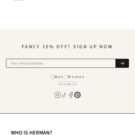
FANCY 10% OFF? SIGN UP NOW
Men
Women
FOLLOW US
WHO IS HERMAN?