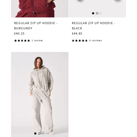
REGULAR ZIP UP HOODIE -
REGULAR ZIP UP HOODIE -
BURGUNDY
BLACK
£40.25
£44.85
1 review
6 reviews