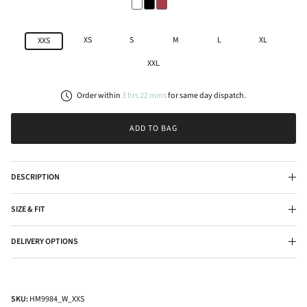
XS
S
M
L
XL
XXS
XXL
Order within
3
hrs
22
mins
for
same day
dispatch.
ADD TO BAG
DESCRIPTION
SIZE & FIT
DELIVERY OPTIONS
SKU:
HM9984_W_XXS