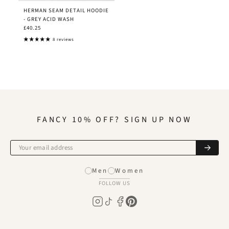
HERMAN SEAM DETAIL HOODIE
- GREY ACID WASH
£40.25
8 reviews
FANCY 10% OFF? SIGN UP NOW
Men
Women
FOLLOW US