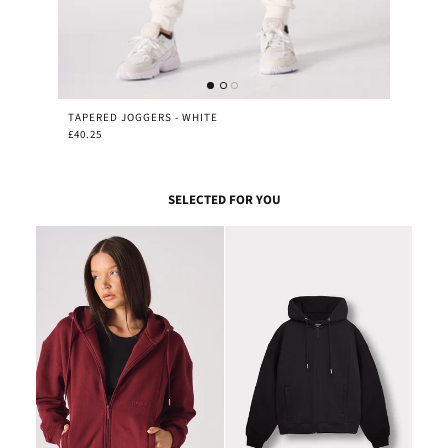
TAPERED JOGGERS - WHITE
£40.25
SELECTED FOR YOU