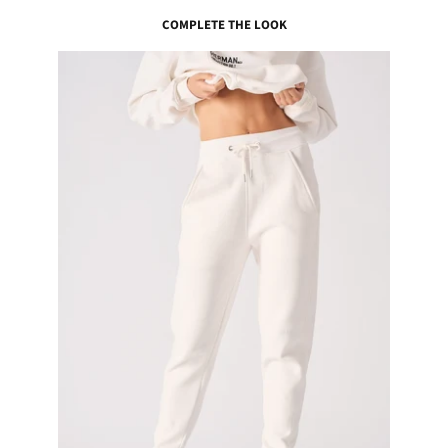
COMPLETE THE LOOK