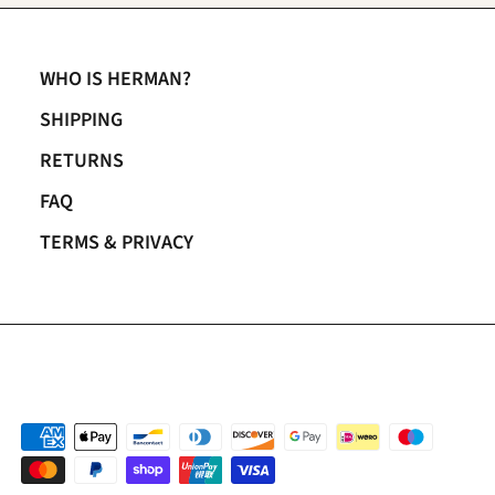
WHO IS HERMAN?
SHIPPING
RETURNS
FAQ
TERMS & PRIVACY