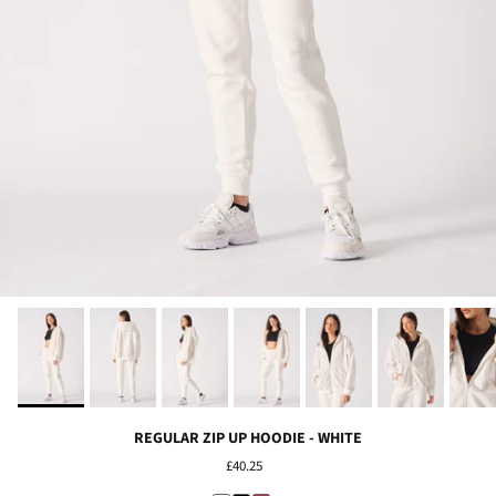
REGULAR ZIP UP HOODIE - WHITE
£40.25