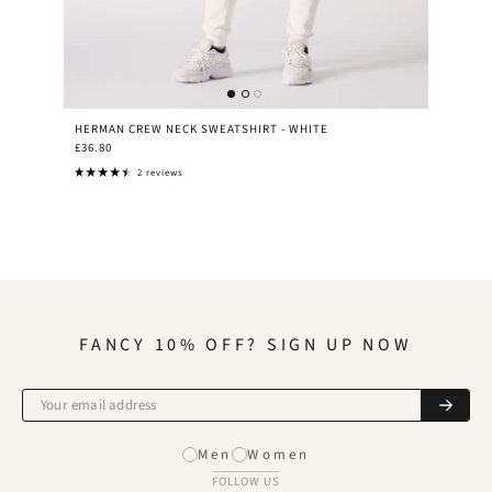
HERMAN CREW NECK SWEATSHIRT - WHITE
£36.80
2 reviews
FANCY 10% OFF? SIGN UP NOW
Men
Women
FOLLOW US