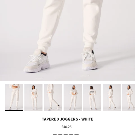
TAPERED JOGGERS - WHITE
£40.25