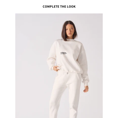
COMPLETE THE LOOK