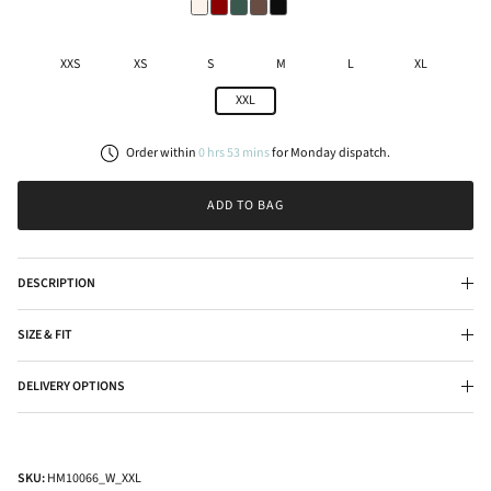
XXS
XS
S
M
L
XL
XXL
Order within
0
hrs
53
mins
for
Monday
dispatch.
ADD TO BAG
DESCRIPTION
SIZE & FIT
DELIVERY OPTIONS
SKU:
HM10066_W_XXL