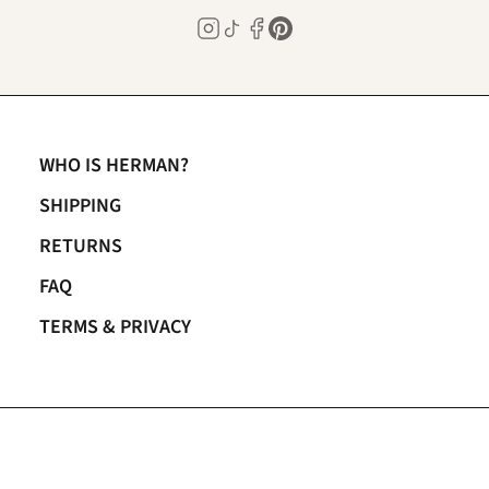
WHO IS HERMAN?
SHIPPING
RETURNS
FAQ
TERMS & PRIVACY