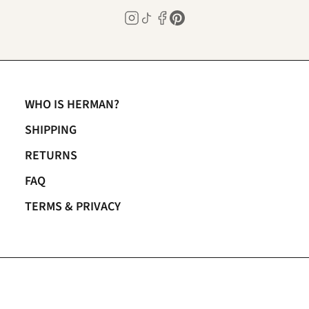
WHO IS HERMAN?
SHIPPING
RETURNS
FAQ
TERMS & PRIVACY