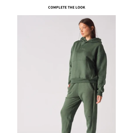
COMPLETE THE LOOK