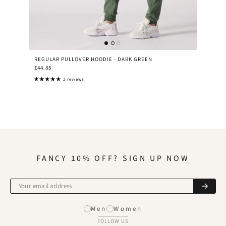
REGULAR PULLOVER HOODIE - DARK GREEN
£44.85
2 reviews
FANCY 10% OFF? SIGN UP NOW
Men
Women
FOLLOW US