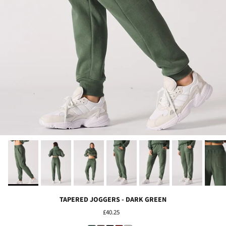
TAPERED JOGGERS - DARK GREEN
£40.25