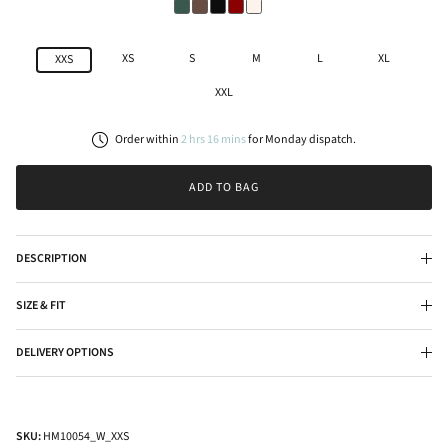
XS
S
M
L
XL
XXS
XXL
Order within
2
hrs
16
mins
for
Monday
dispatch.
ADD TO BAG
DESCRIPTION
SIZE & FIT
DELIVERY OPTIONS
SKU:
HM10054_W_XXS