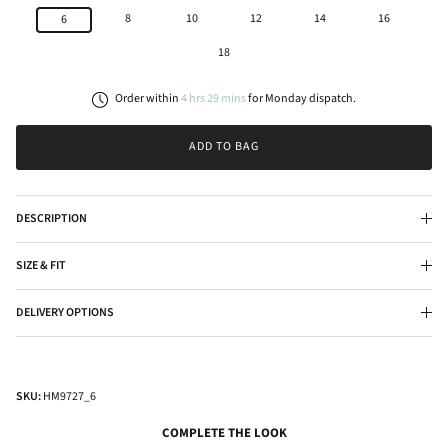
8
10
12
14
16
6
18
Order within
4
hrs
29
mins
for
Monday
dispatch.
ADD TO BAG
DESCRIPTION
SIZE & FIT
DELIVERY OPTIONS
SKU:
HM9727_6
COMPLETE THE LOOK