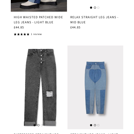
HIGH WAISTED PATCHED WIDE
RELAX STRAIGHT LEG JEANS -
LEG JEANS - LIGHT BLUE
MID BLUE
£44.85
£44.85
1 review