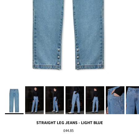
STRAIGHT LEG JEANS - LIGHT BLUE
£44.85