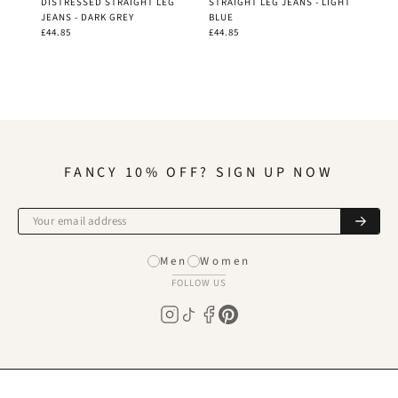
DISTRESSED STRAIGHT LEG
STRAIGHT LEG JEANS - LIGHT
JEANS - DARK GREY
BLUE
£44.85
£44.85
FANCY 10% OFF? SIGN UP NOW
Men
Women
FOLLOW US