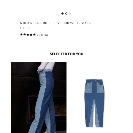
MOCK NECK LONG SLEEVE BODYSUIT- BLACK
£33.35
1 review
SELECTED FOR YOU