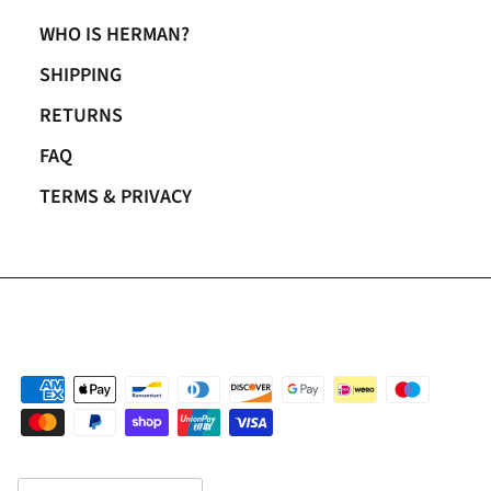
WHO IS HERMAN?
SHIPPING
RETURNS
FAQ
TERMS & PRIVACY
Country/Region