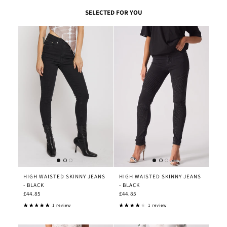
SELECTED FOR YOU
HIGH WAISTED SKINNY JEANS
HIGH WAISTED SKINNY JEANS
- BLACK
- BLACK
£44.85
£44.85
1 review
1 review