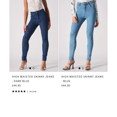
HIGH WAISTED SKINNY JEANS
HIGH WAISTED SKINNY JEANS
- DARK BLUE
- BLUE
£44.85
£44.85
1 review