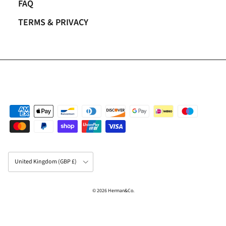
FAQ
TERMS & PRIVACY
Country/Region
United Kingdom (GBP £)
© 2026
Herman&Co
.