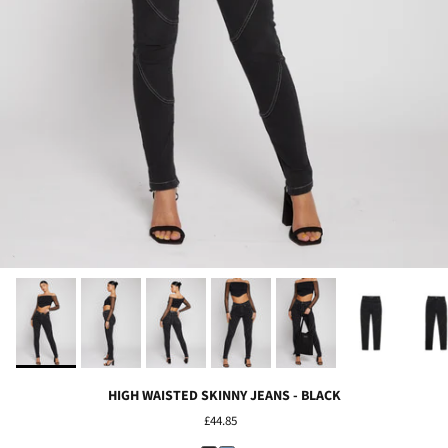
HIGH WAISTED SKINNY JEANS - BLACK
£44.85