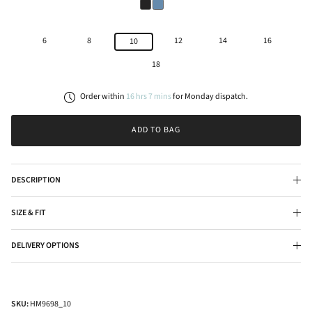
6
8
12
14
16
10
18
Order within
16
hrs
7
mins
for
Monday
dispatch.
ADD TO BAG
DESCRIPTION
SIZE & FIT
DELIVERY OPTIONS
SKU:
HM9698_10