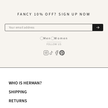
FANCY 10% OFF? SIGN UP NOW
Men
Women
FOLLOW US
WHO IS HERMAN?
SHIPPING
RETURNS