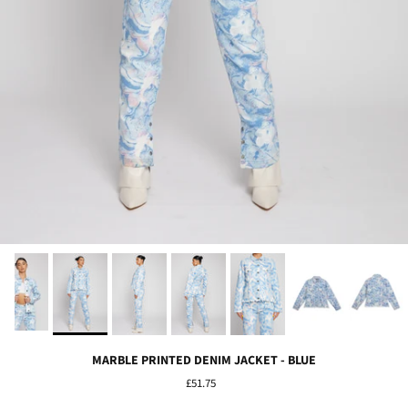
MARBLE PRINTED DENIM JACKET - BLUE
£51.75