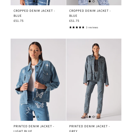
CROPPED DENIM JACKET -
CROPPED DENIM JACKET -
BLUE
BLUE
£51.75
£51.75
3 reviews
PRINTED DENIM JACKET -
PRINTED DENIM JACKET -
LIGHT BLUE
GREY