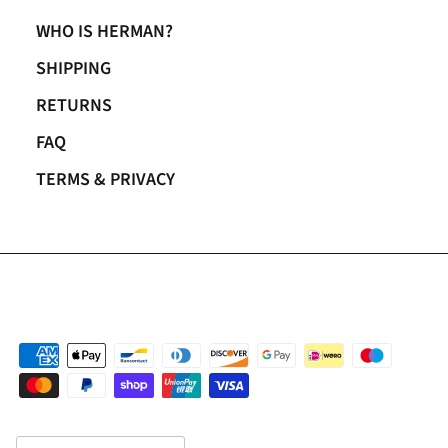
WHO IS HERMAN?
SHIPPING
RETURNS
FAQ
TERMS & PRIVACY
Country/Region