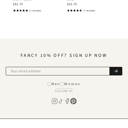
£51.75
£51.75
2 reviews
2 reviews
FANCY 10% OFF? SIGN UP NOW
Men
Women
FOLLOW US