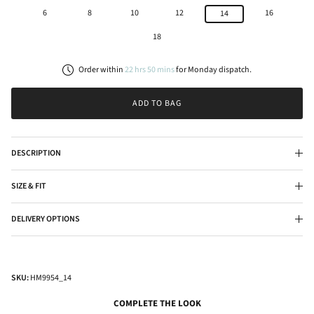
6
8
10
12
16
14
18
Order within
22
hrs
50
mins
for
Monday
dispatch.
ADD TO BAG
DESCRIPTION
SIZE & FIT
DELIVERY OPTIONS
SKU:
HM9954_14
COMPLETE THE LOOK