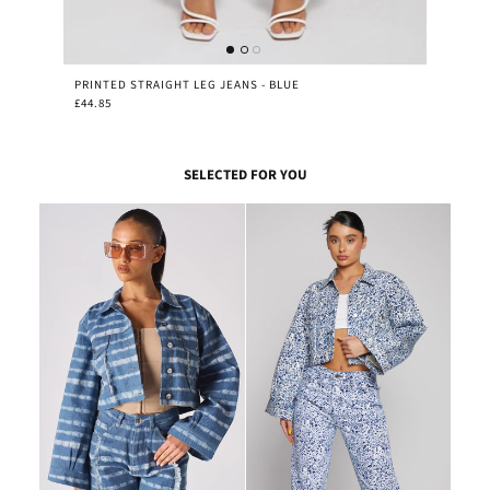
PRINTED STRAIGHT LEG JEANS - BLUE
£44.85
SELECTED FOR YOU