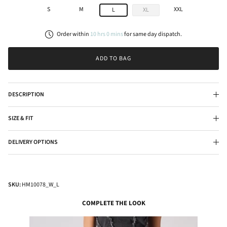
S
M
XXL
L
XL
Order within
10
hrs
0
mins
for
same day
dispatch.
ADD TO BAG
DESCRIPTION
SIZE & FIT
DELIVERY OPTIONS
SKU:
HM10078_W_L
COMPLETE THE LOOK