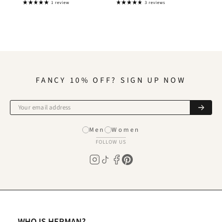
1 review
3 reviews
FANCY 10% OFF? SIGN UP NOW
Men
Women
FOLLOW US
WHO IS HERMAN?