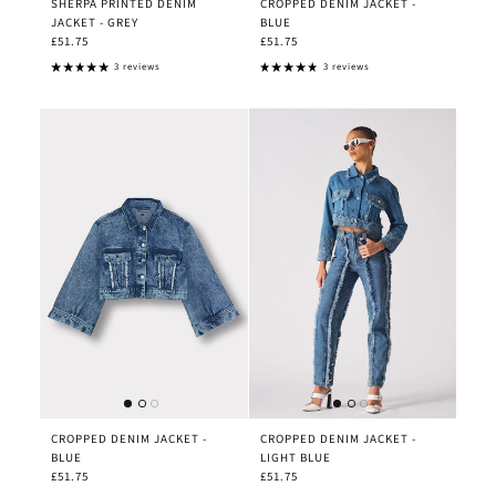
SHERPA PRINTED DENIM
CROPPED DENIM JACKET -
JACKET - GREY
BLUE
£51.75
£51.75
3 reviews
3 reviews
CROPPED DENIM JACKET -
CROPPED DENIM JACKET -
BLUE
LIGHT BLUE
£51.75
£51.75