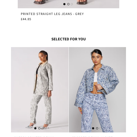
PRINTED STRAIGHT LEG JEANS - GREY
£44.85
SELECTED FOR YOU