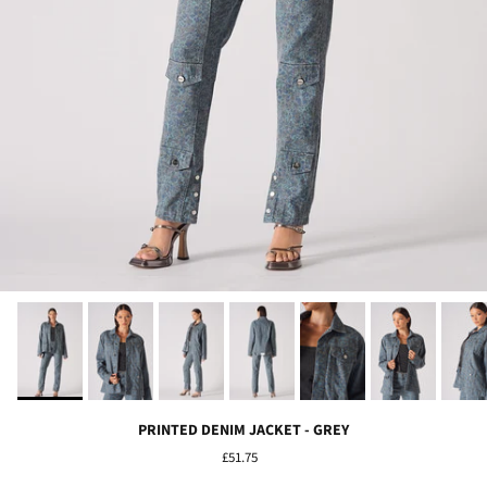
PRINTED DENIM JACKET - GREY
£51.75