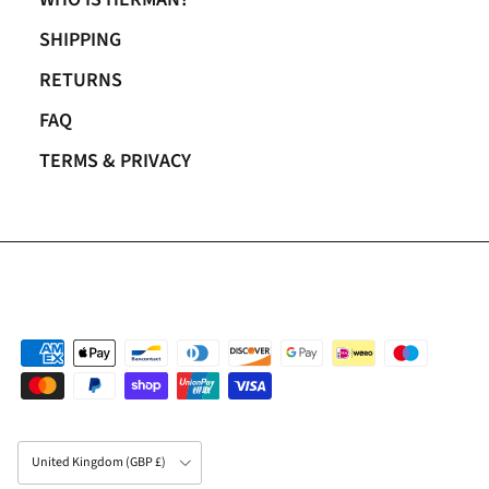
SHIPPING
RETURNS
FAQ
TERMS & PRIVACY
Country/Region
United Kingdom (GBP £)