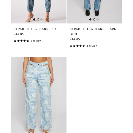
STRAIGHT LEG JEANS - BLUE
STRAIGHT LEG JEANS - DARK
£44.85
BLUE
£44.85
1 review
1 review