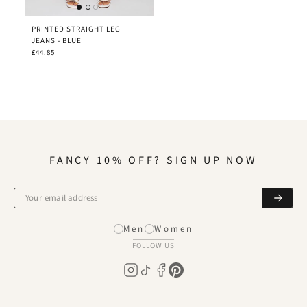
PRINTED STRAIGHT LEG
JEANS - BLUE
£44.85
FANCY 10% OFF? SIGN UP NOW
Men
Women
FOLLOW US