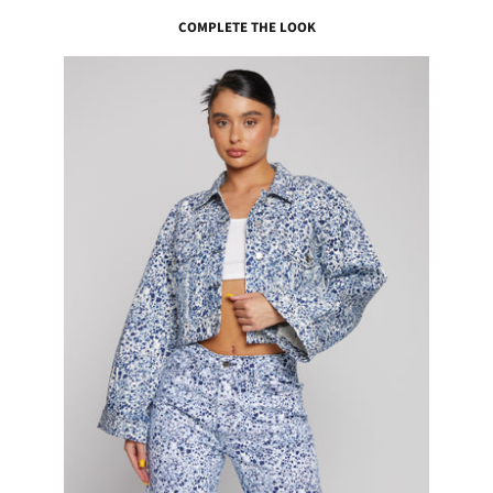
COMPLETE THE LOOK