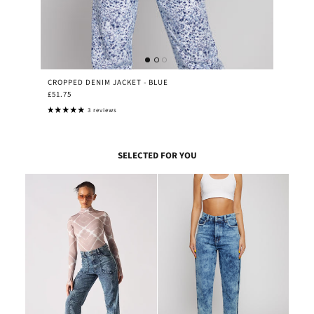
CROPPED DENIM JACKET - BLUE
£51.75
3 reviews
SELECTED FOR YOU