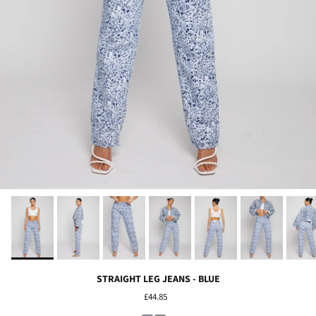
STRAIGHT LEG JEANS - BLUE
£44.85