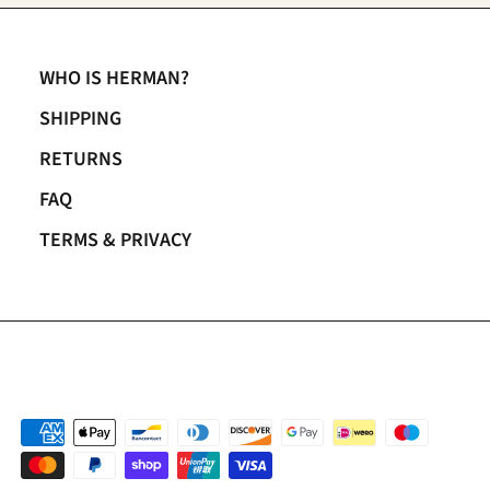
WHO IS HERMAN?
SHIPPING
RETURNS
FAQ
TERMS & PRIVACY