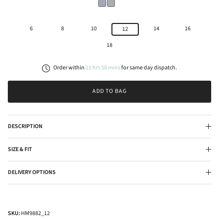
6
8
10
14
16
12
18
Order within
11
hrs
58
mins
for
same day
dispatch.
ADD TO BAG
DESCRIPTION
SIZE & FIT
DELIVERY OPTIONS
SKU:
HM9882_12