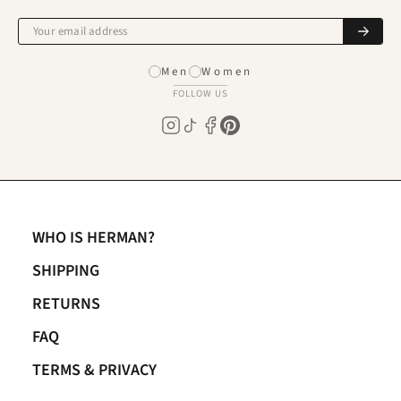
Men
Women
FOLLOW US
WHO IS HERMAN?
SHIPPING
RETURNS
FAQ
TERMS & PRIVACY