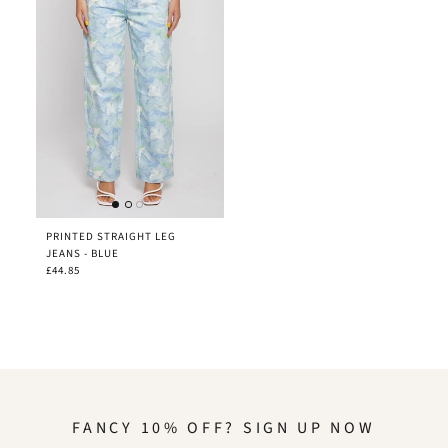
PRINTED STRAIGHT LEG
JEANS - BLUE
£44.85
FANCY 10% OFF? SIGN UP NOW