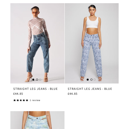
STRAIGHT LEG JEANS - BLUE
STRAIGHT LEG JEANS - BLUE
£44.85
£44.85
1 review