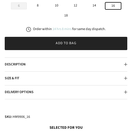
8
10
12
14
6
16
18
Order within
14
hrs
8
mins
for
same day
dispatch.
ADD TO BAG
DESCRIPTION
SIZE & FIT
DELIVERY OPTIONS
SKU:
HM9906_16
SELECTED FOR YOU