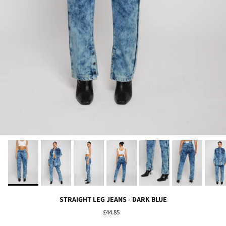
STRAIGHT LEG JEANS - DARK BLUE
£44.85