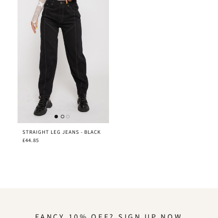
STRAIGHT LEG JEANS - BLACK
£44.85
FANCY 10% OFF? SIGN UP NOW