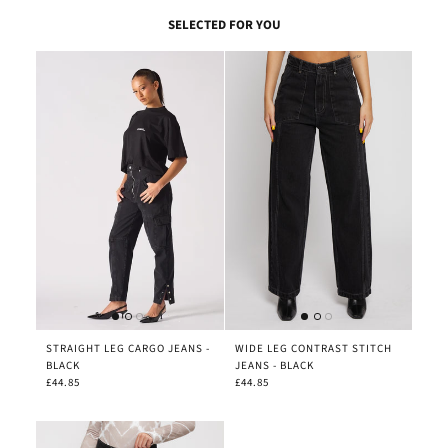
SELECTED FOR YOU
STRAIGHT LEG CARGO JEANS -
WIDE LEG CONTRAST STITCH
BLACK
JEANS - BLACK
£44.85
£44.85