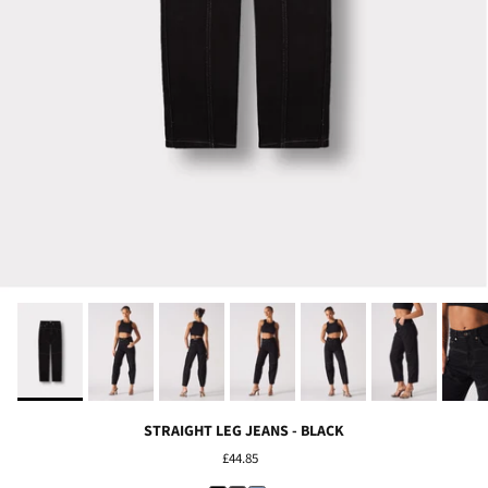
STRAIGHT LEG JEANS - BLACK
£44.85