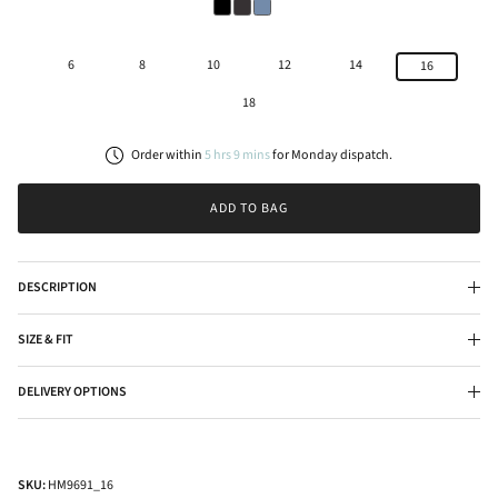
6
8
10
12
14
16
18
Order within
5
hrs
9
mins
for
Monday
dispatch.
ADD TO BAG
DESCRIPTION
SIZE & FIT
DELIVERY OPTIONS
SKU:
HM9691_16