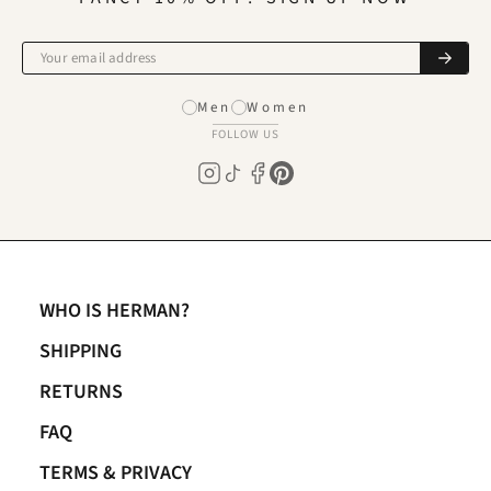
Men
Women
FOLLOW US
WHO IS HERMAN?
SHIPPING
RETURNS
FAQ
TERMS & PRIVACY