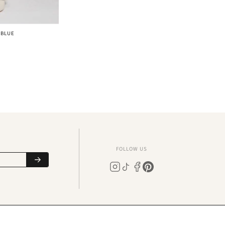
 BLUE
FOLLOW US