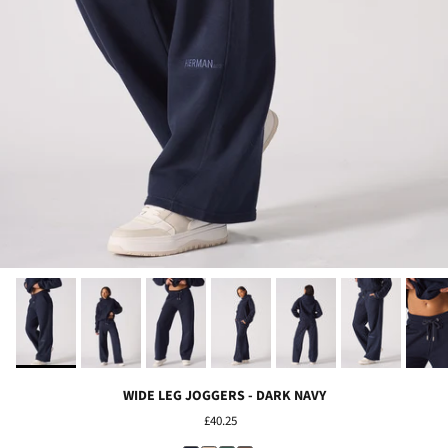
WIDE LEG JOGGERS - DARK NAVY
£40.25