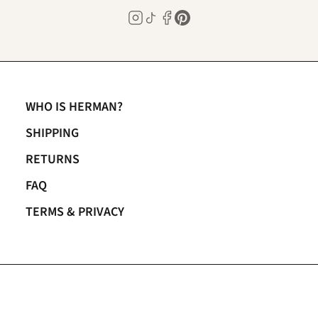
WHO IS HERMAN?
SHIPPING
RETURNS
FAQ
TERMS & PRIVACY