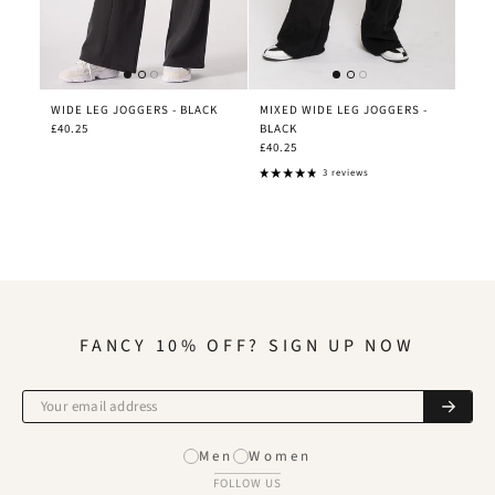
WIDE LEG JOGGERS - BLACK
MIXED WIDE LEG JOGGERS -
£40.25
BLACK
£40.25
3 reviews
FANCY 10% OFF? SIGN UP NOW
Men
Women
FOLLOW US