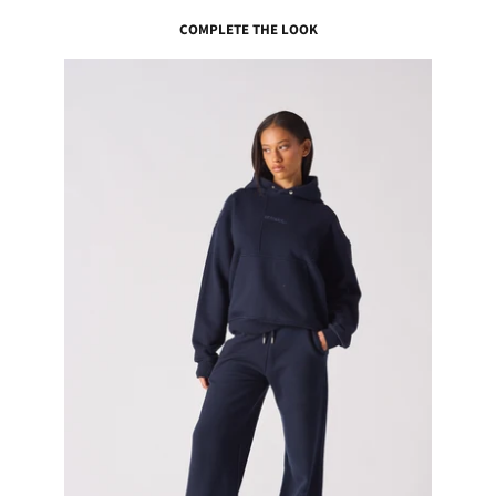
COMPLETE THE LOOK