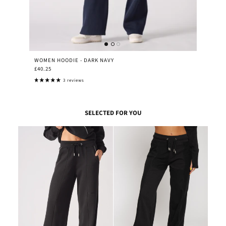
WOMEN HOODIE - DARK NAVY
£40.25
3 reviews
SELECTED FOR YOU