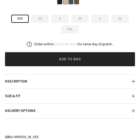
XXS
XS
S
M
L
XL
XXL
Order within
21
hrs
44
mins
for
same day
dispatch.
ADD TO BAG
DESCRIPTION
SIZE & FIT
DELIVERY OPTIONS
SKU:
HM9934_W_XXS