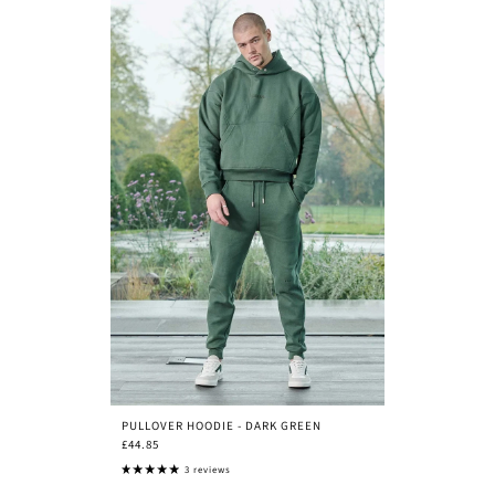
PULLOVER HOODIE - DARK GREEN
£44.85
3 reviews