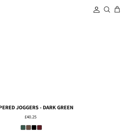
Search
Account
Cart
PERED JOGGERS - DARK GREEN
£40.25