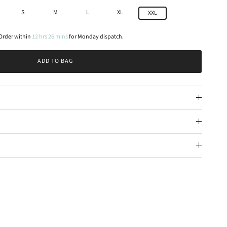
S
M
L
XL
XXL
Order within
12
hrs
26
mins
for
Monday
dispatch.
ADD TO BAG