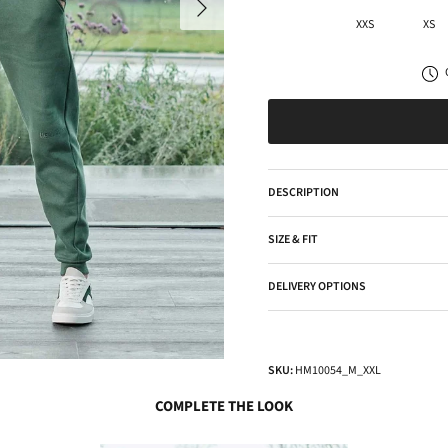
XXS
XS
DESCRIPTION
SIZE & FIT
DELIVERY OPTIONS
SKU:
HM10054_M_XXL
COMPLETE THE LOOK