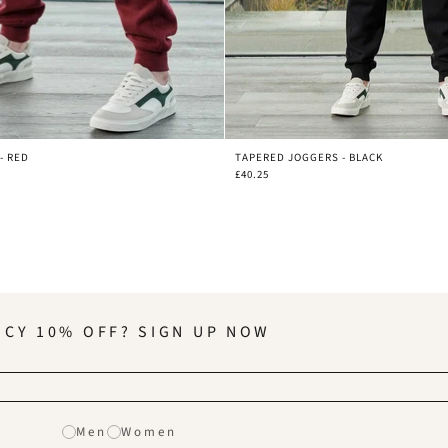
- RED
TAPERED JOGGERS - BLACK
£40.25
NCY 10% OFF? SIGN UP NOW
Men
Women