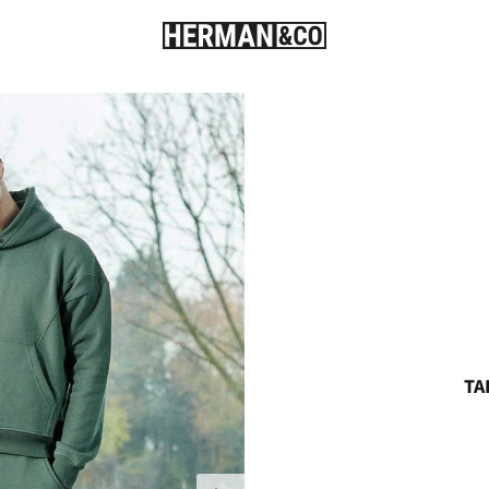
TA
Next