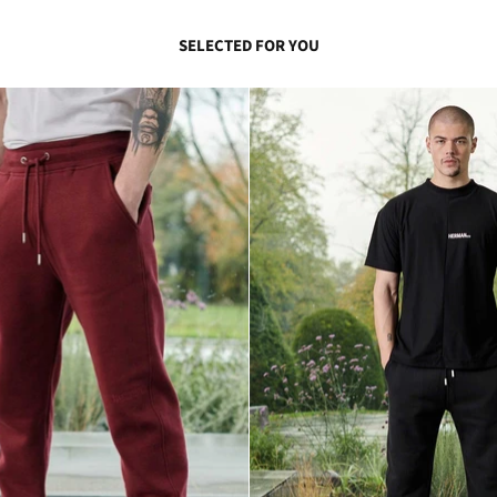
SELECTED FOR YOU