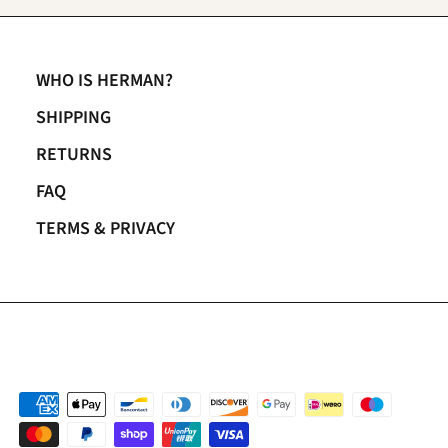
WHO IS HERMAN?
SHIPPING
RETURNS
FAQ
TERMS & PRIVACY