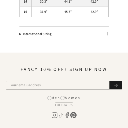
14
30.3
"
44.1
"
42.5
"
16
31.9
"
45.7
"
42.9
"
International Sizing
FANCY 10% OFF? SIGN UP NOW
Men
Women
FOLLOW US