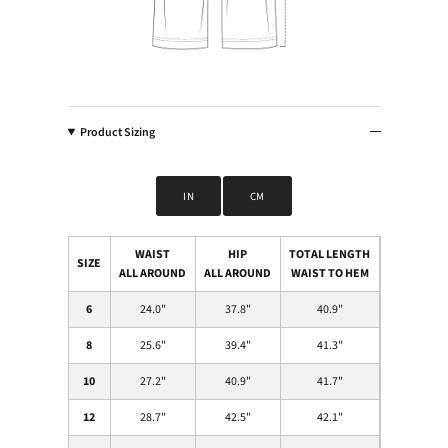
Product Sizing
IN
CM
WAIST
HIP
TOTAL LENGTH
SIZE
ALL AROUND
ALL AROUND
WAIST TO HEM
6
24.0
"
37.8
"
40.9
"
8
25.6
"
39.4
"
41.3
"
10
27.2
"
40.9
"
41.7
"
12
28.7
"
42.5
"
42.1
"