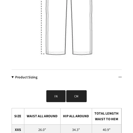
Product Sizing
IN
CM
TOTAL LENGTH
SIZE
WAIST ALL AROUND
HIP ALL AROUND
WAIST TO HEM
XXS
26.0
"
34.3
"
40.9
"