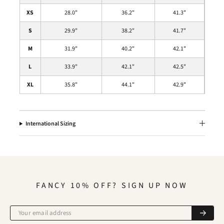
XS
28.0
"
36.2
"
41.3
"
S
29.9"
38.2"
41.7
"
M
31.9
"
40.2
"
42.1
"
L
33.9
"
42.1
"
42.5
"
XL
35.8
"
44.1
"
42.9
"
International Sizing
FANCY 10% OFF? SIGN UP NOW