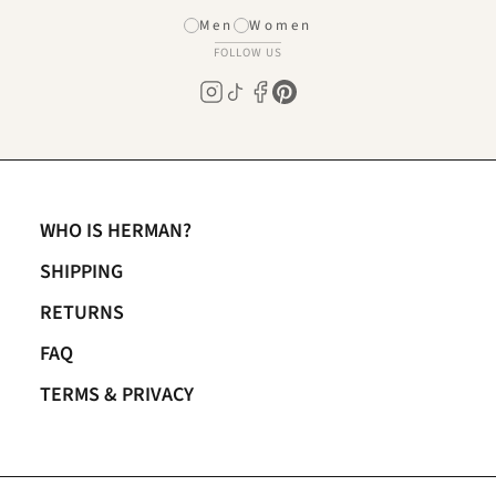
Men
Women
FOLLOW US
WHO IS HERMAN?
SHIPPING
RETURNS
FAQ
TERMS & PRIVACY