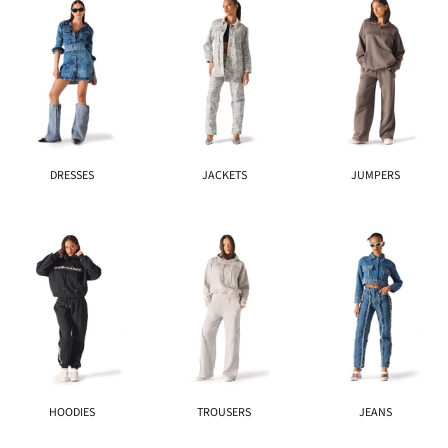
DRESSES
JACKETS
JUMPERS
HOODIES
TROUSERS
JEANS