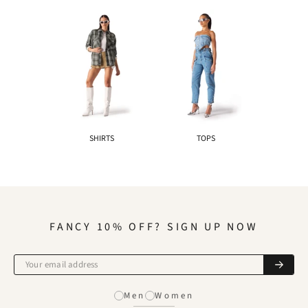
SHIRTS
TOPS
FANCY 10% OFF? SIGN UP NOW
Men
Women