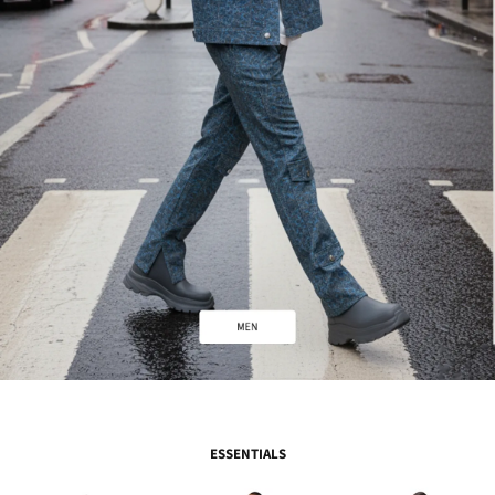
ESSENTIALS