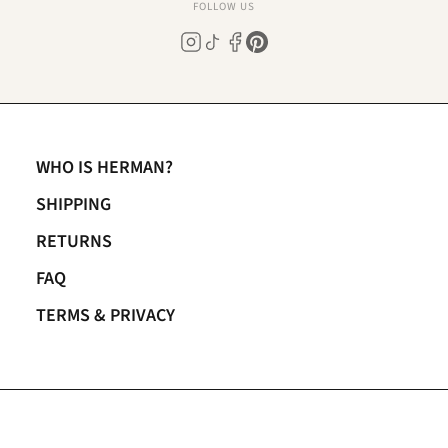
FOLLOW US
WHO IS HERMAN?
SHIPPING
RETURNS
FAQ
TERMS & PRIVACY