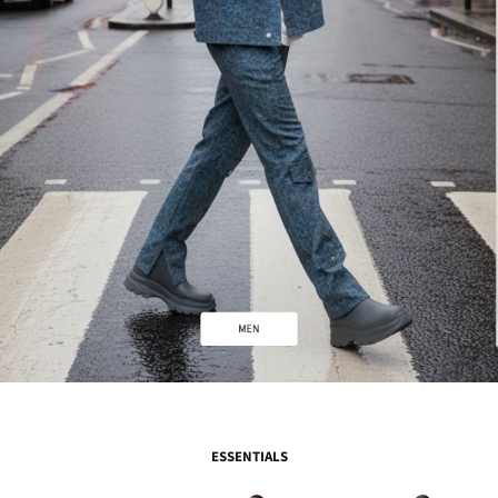
ESSENTIALS