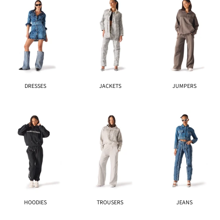
DRESSES
JACKETS
JUMPERS
HOODIES
TROUSERS
JEANS