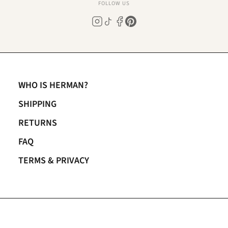
FOLLOW US
WHO IS HERMAN?
SHIPPING
RETURNS
FAQ
TERMS & PRIVACY