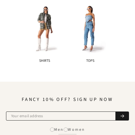
SHIRTS
TOPS
FANCY 10% OFF? SIGN UP NOW
Men
Women